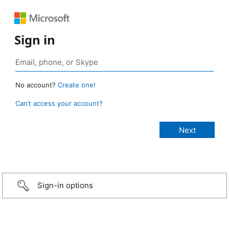
Sign in
No account?
Create one!
Can’t access your account?
Sign-in options