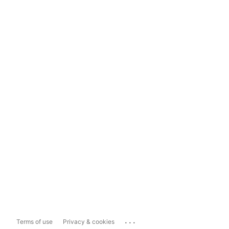
...
Terms of use
Privacy & cookies