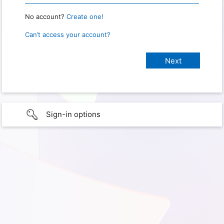
No account?
Create one!
Can’t access your account?
Sign-in options