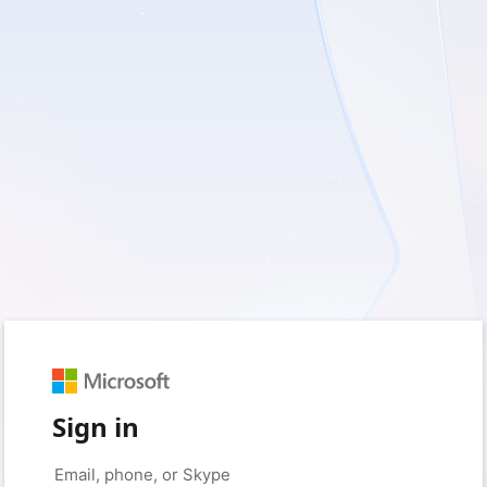
Sign in