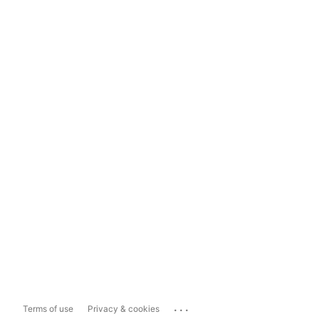
...
Terms of use
Privacy & cookies