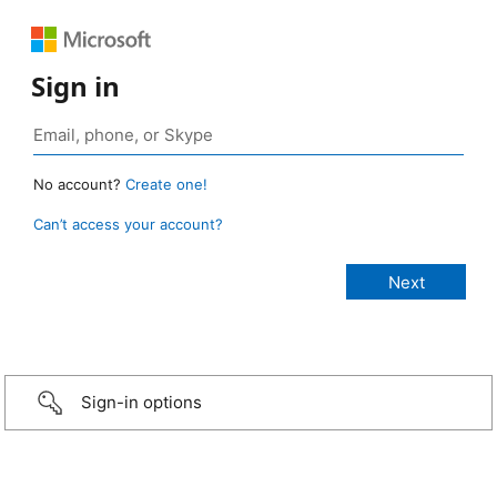
Sign in
No account?
Create one!
Can’t access your account?
Sign-in options