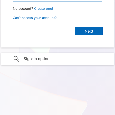
No account?
Create one!
Can’t access your account?
Sign-in options