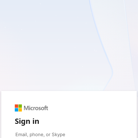
Sign in