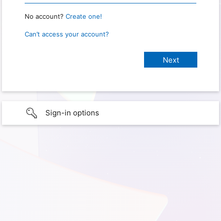
No account?
Create one!
Can’t access your account?
Sign-in options