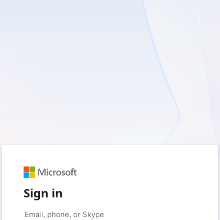
Sign in