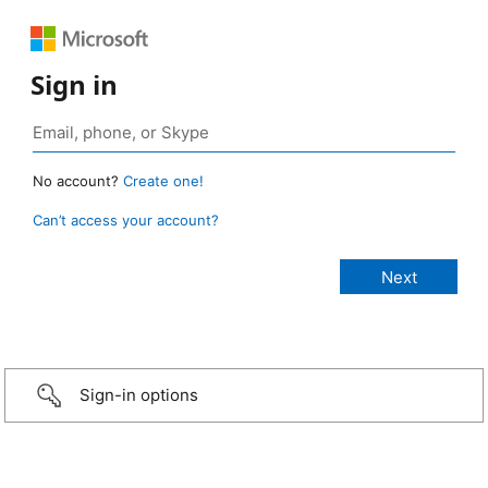
Sign in
No account?
Create one!
Can’t access your account?
Sign-in options