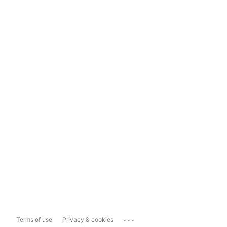
...
Terms of use
Privacy & cookies