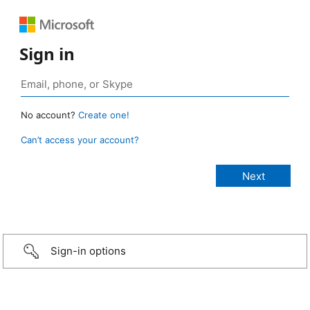
Sign in
No account?
Create one!
Can’t access your account?
Sign-in options