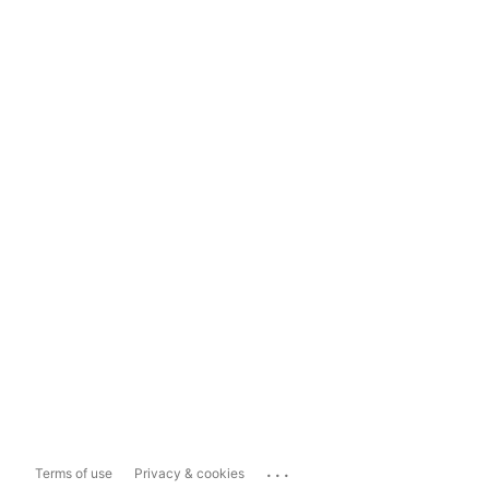
...
Terms of use
Privacy & cookies