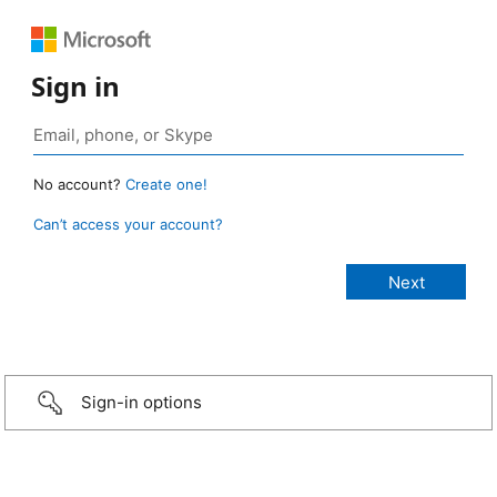
Sign in
No account?
Create one!
Can’t access your account?
Sign-in options