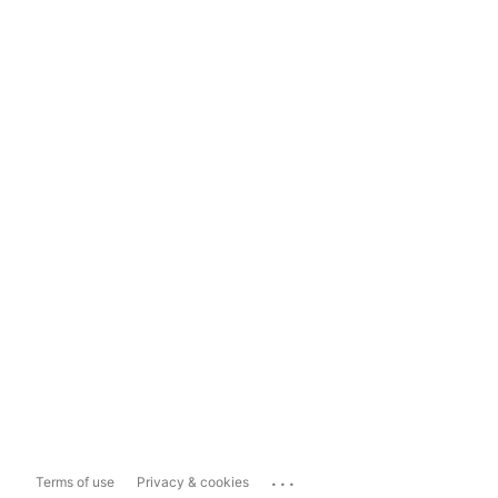
...
Terms of use
Privacy & cookies