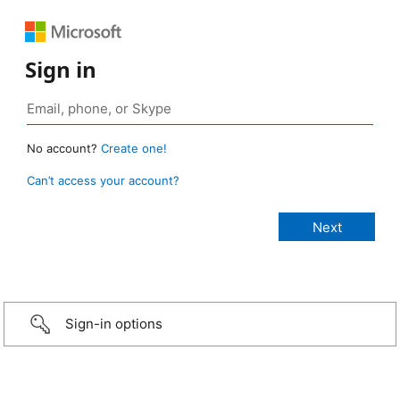
Sign in
No account?
Create one!
Can’t access your account?
Sign-in options