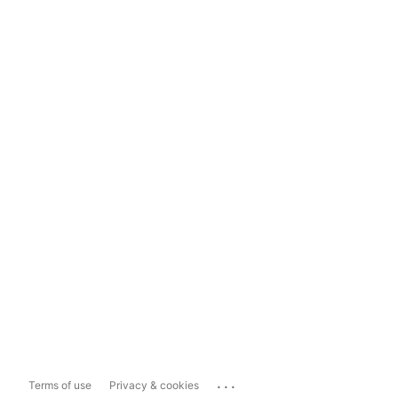
...
Terms of use
Privacy & cookies