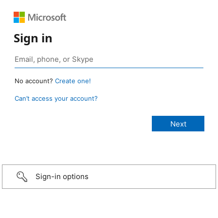
Sign in
No account?
Create one!
Can’t access your account?
Sign-in options