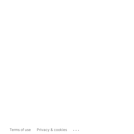
...
Terms of use
Privacy & cookies