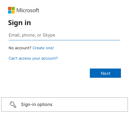
Sign in
No account?
Create one!
Can’t access your account?
Sign-in options