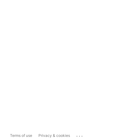
...
Terms of use
Privacy & cookies