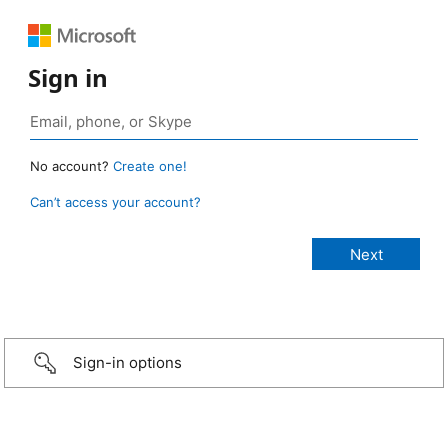
Sign in
No account?
Create one!
Can’t access your account?
Sign-in options