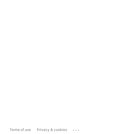
...
Terms of use
Privacy & cookies