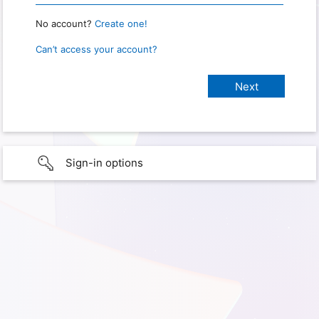
No account?
Create one!
Can’t access your account?
Sign-in options