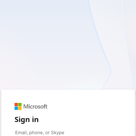
Sign in