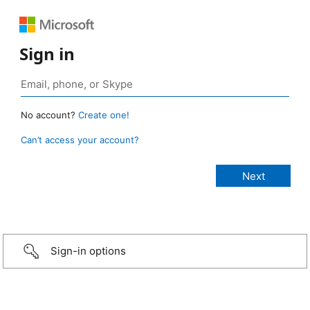
Sign in
No account?
Create one!
Can’t access your account?
Sign-in options