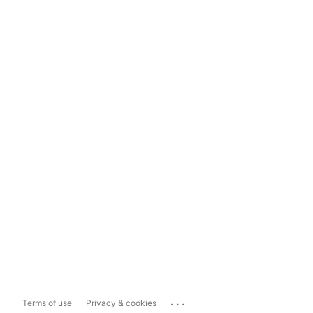
...
Terms of use
Privacy & cookies