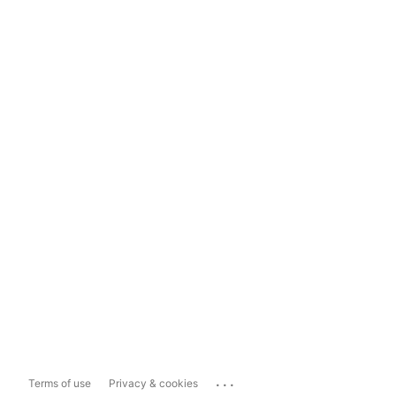
...
Terms of use
Privacy & cookies