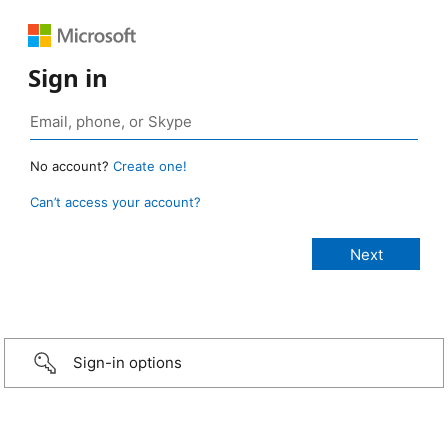
Sign in
No account?
Create one!
Can’t access your account?
Sign-in options