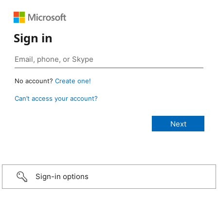
Sign in
No account?
Create one!
Can’t access your account?
Sign-in options