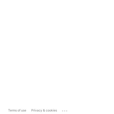
...
Terms of use
Privacy & cookies