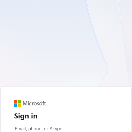
Sign in