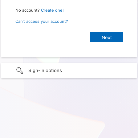
No account?
Create one!
Can’t access your account?
Sign-in options