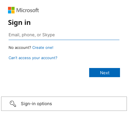
Sign in
No account?
Create one!
Can’t access your account?
Sign-in options