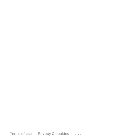
...
Terms of use
Privacy & cookies