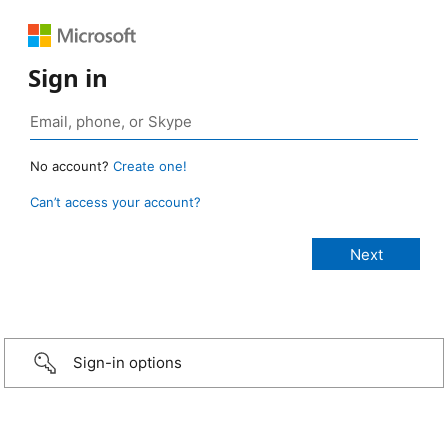
Sign in
No account?
Create one!
Can’t access your account?
Sign-in options