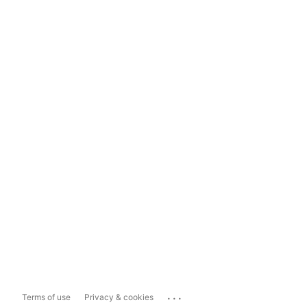
...
Terms of use
Privacy & cookies