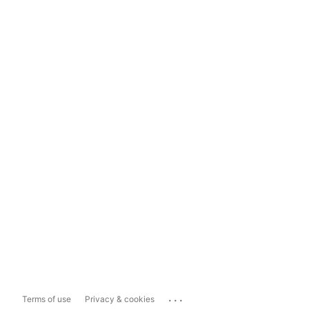
...
Terms of use
Privacy & cookies