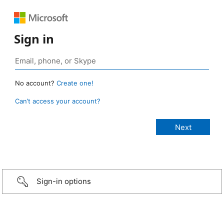
Sign in
No account?
Create one!
Can’t access your account?
Sign-in options