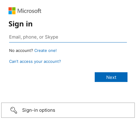
Sign in
No account?
Create one!
Can’t access your account?
Sign-in options