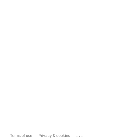
...
Terms of use
Privacy & cookies