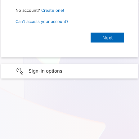
No account?
Create one!
Can’t access your account?
Sign-in options