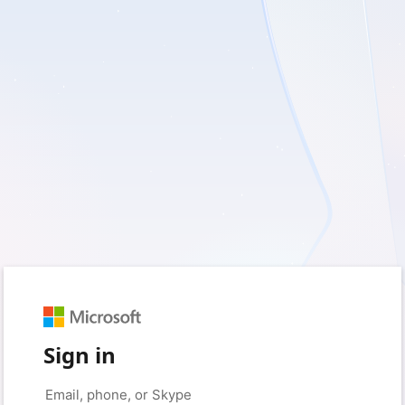
Sign in