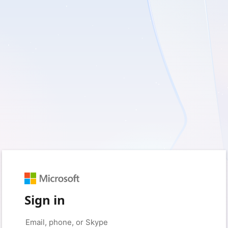
Sign in