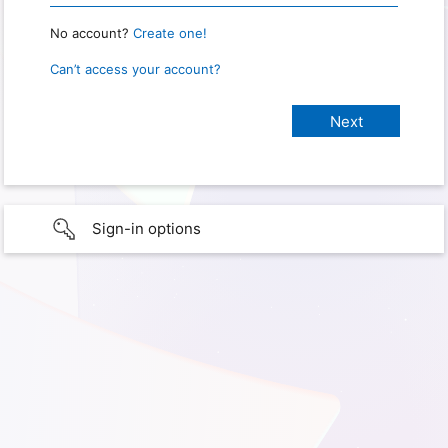
No account?
Create one!
Can’t access your account?
Sign-in options