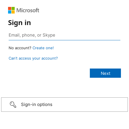
Sign in
No account?
Create one!
Can’t access your account?
Sign-in options