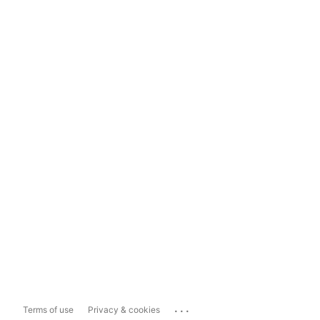
...
Terms of use
Privacy & cookies