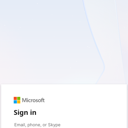
Sign in