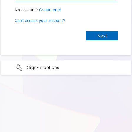
No account?
Create one!
Can’t access your account?
Sign-in options