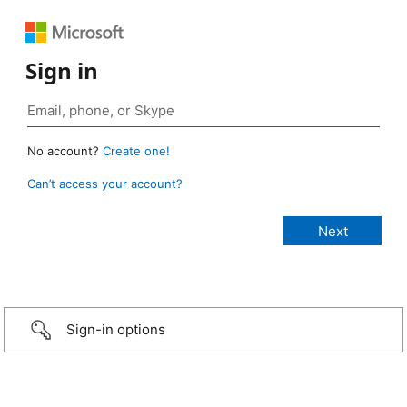
Sign in
No account?
Create one!
Can’t access your account?
Sign-in options