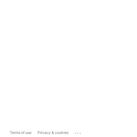
...
Terms of use
Privacy & cookies