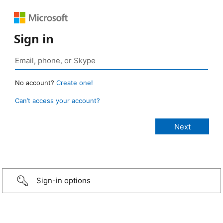
Sign in
No account?
Create one!
Can’t access your account?
Sign-in options