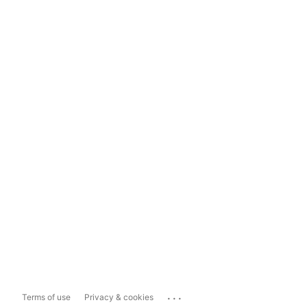
...
Terms of use
Privacy & cookies