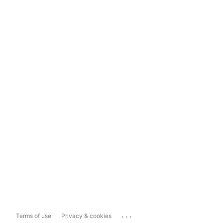
...
Terms of use
Privacy & cookies