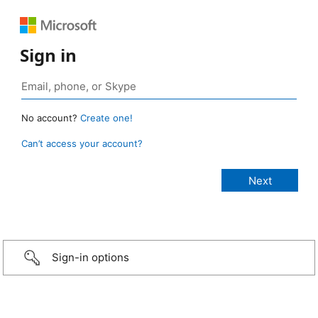
Sign in
No account?
Create one!
Can’t access your account?
Sign-in options