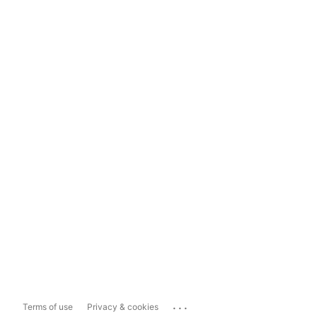
...
Terms of use
Privacy & cookies