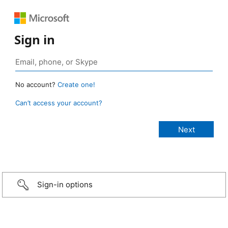
Sign in
No account?
Create one!
Can’t access your account?
Sign-in options