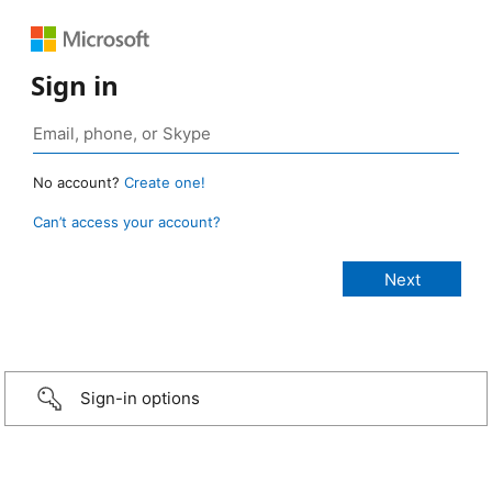
Sign in
No account?
Create one!
Can’t access your account?
Sign-in options