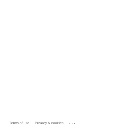
...
Terms of use
Privacy & cookies