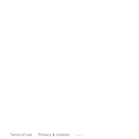
...
Terms of use
Privacy & cookies