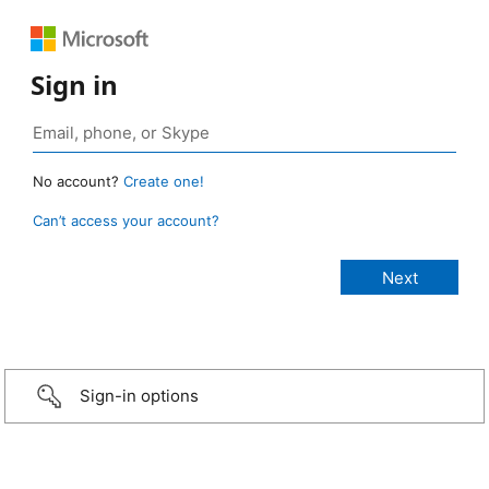
Sign in
No account?
Create one!
Can’t access your account?
Sign-in options