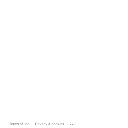
...
Terms of use
Privacy & cookies