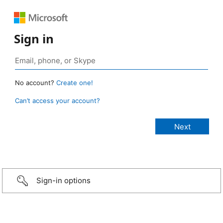
Sign in
No account?
Create one!
Can’t access your account?
Sign-in options