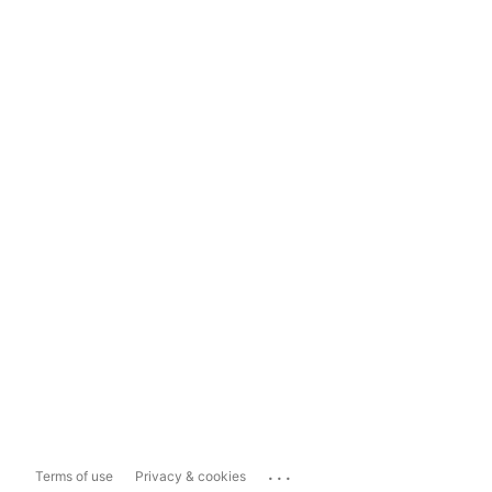
...
Terms of use
Privacy & cookies