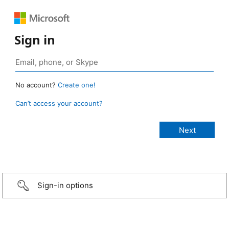
Sign in
No account?
Create one!
Can’t access your account?
Sign-in options