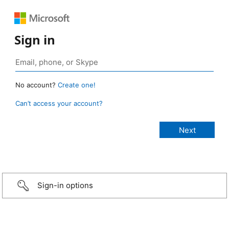
Sign in
No account?
Create one!
Can’t access your account?
Sign-in options