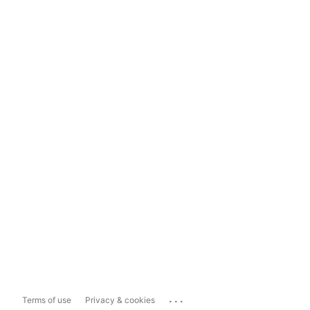
...
Terms of use
Privacy & cookies