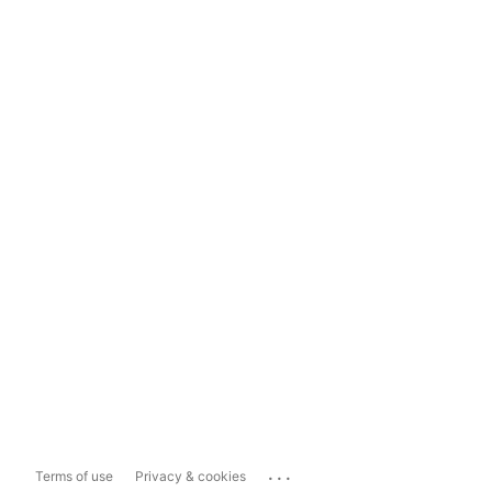
...
Terms of use
Privacy & cookies