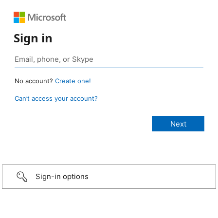
Sign in
No account?
Create one!
Can’t access your account?
Sign-in options