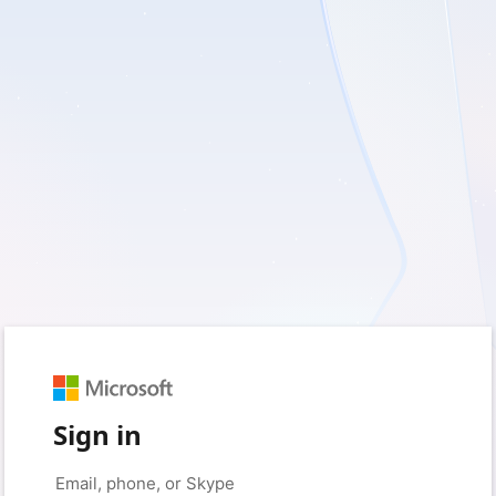
Sign in