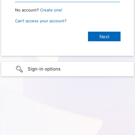
No account?
Create one!
Can’t access your account?
Sign-in options