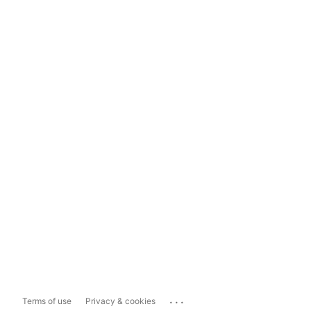
...
Terms of use
Privacy & cookies