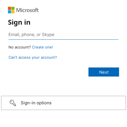
Sign in
No account?
Create one!
Can’t access your account?
Sign-in options