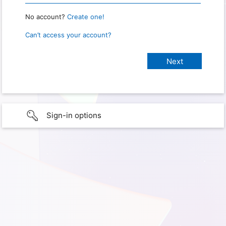
No account?
Create one!
Can’t access your account?
Sign-in options