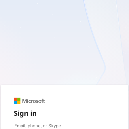
Sign in