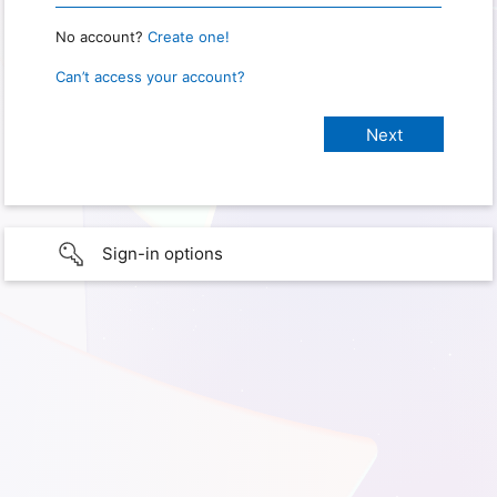
No account?
Create one!
Can’t access your account?
Sign-in options