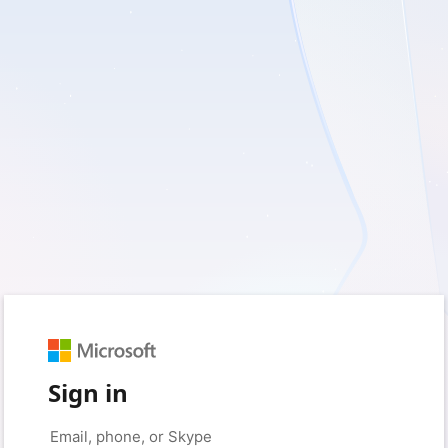
Sign in