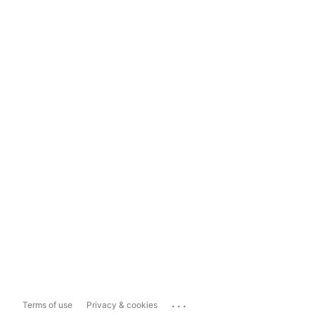
...
Terms of use
Privacy & cookies