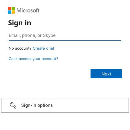
Sign in
No account?
Create one!
Can’t access your account?
Sign-in options