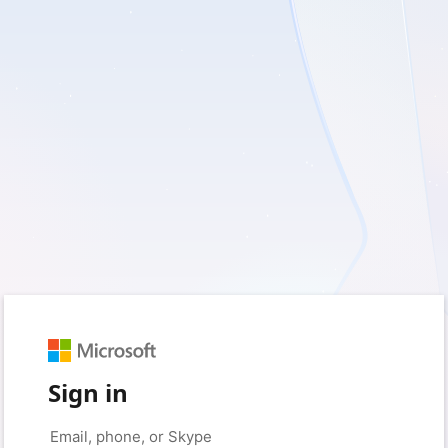
Sign in