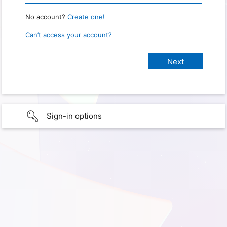
No account?
Create one!
Can’t access your account?
Sign-in options