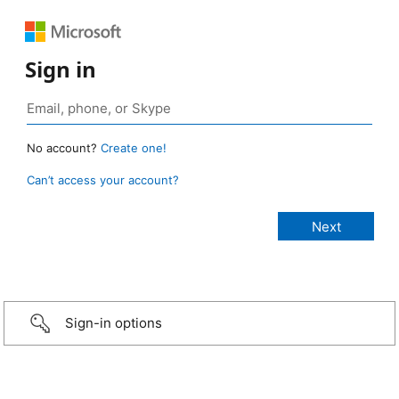
Sign in
No account?
Create one!
Can’t access your account?
Sign-in options