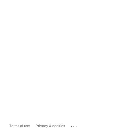
...
Terms of use
Privacy & cookies