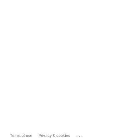
...
Terms of use
Privacy & cookies