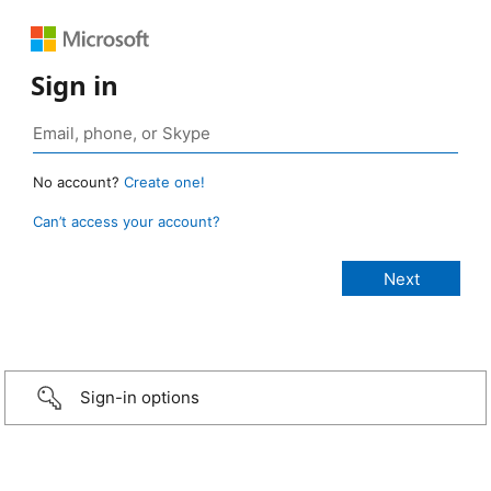
Sign in
No account?
Create one!
Can’t access your account?
Sign-in options