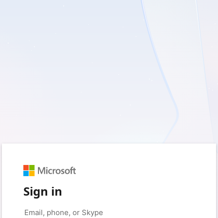
Sign in