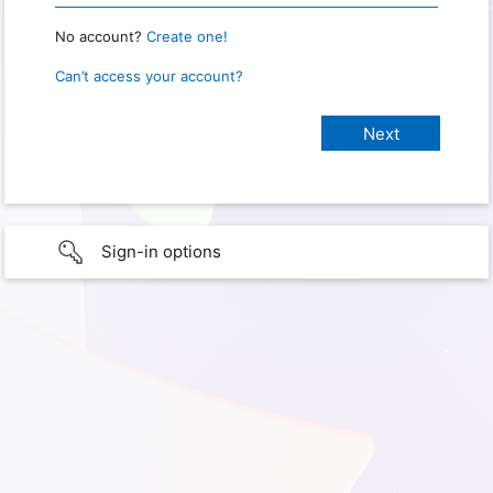
No account?
Create one!
Can’t access your account?
Sign-in options