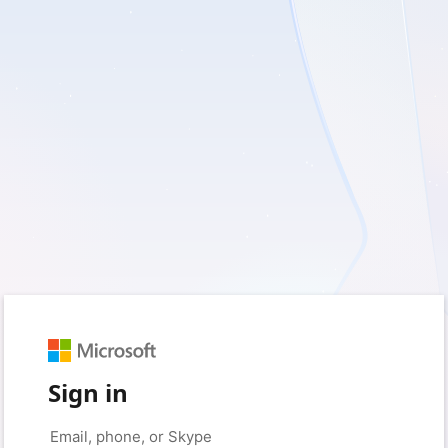
Sign in