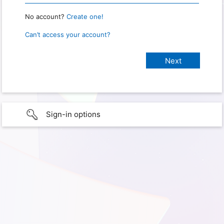
No account?
Create one!
Can’t access your account?
Sign-in options