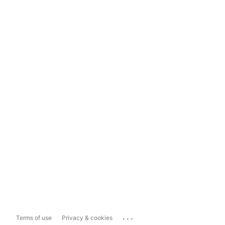
...
Terms of use
Privacy & cookies