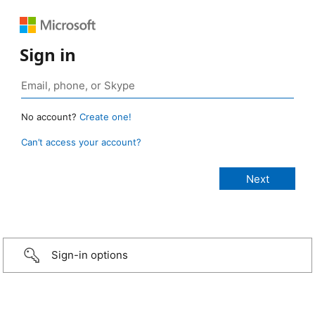
Sign in
No account?
Create one!
Can’t access your account?
Sign-in options