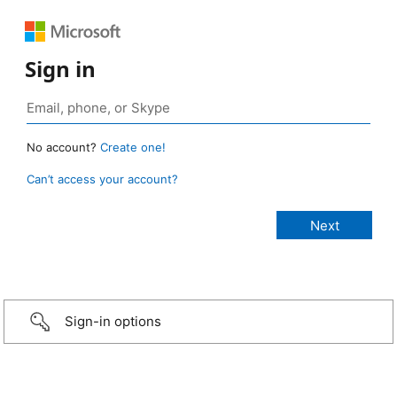
Sign in
No account?
Create one!
Can’t access your account?
Sign-in options