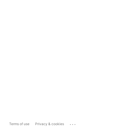
...
Terms of use
Privacy & cookies