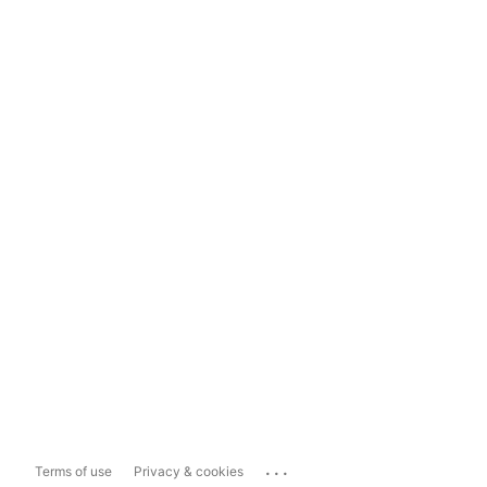
...
Terms of use
Privacy & cookies