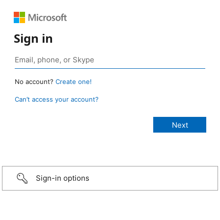
Sign in
No account?
Create one!
Can’t access your account?
Sign-in options