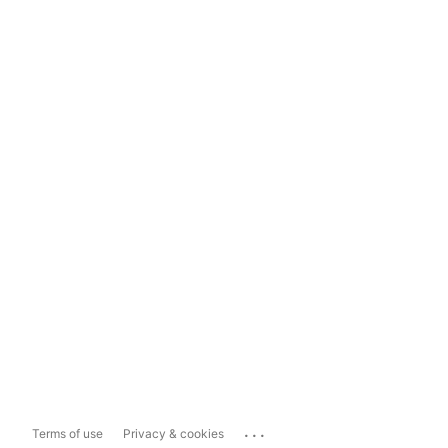
...
Terms of use
Privacy & cookies