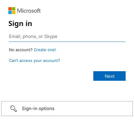
Sign in
No account?
Create one!
Can’t access your account?
Sign-in options