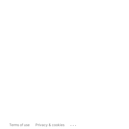
...
Terms of use
Privacy & cookies