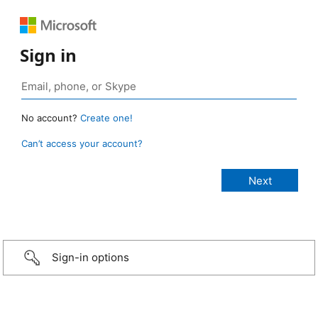
Sign in
No account?
Create one!
Can’t access your account?
Sign-in options